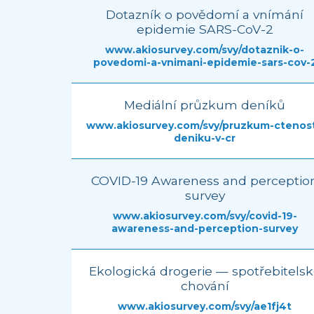
Dotazník o povědomí a vnímání
epidemie SARS-CoV-2
www.akiosurvey.com/svy/dotaznik-o-
povedomi-a-vnimani-epidemie-sars-cov-
Mediální průzkum deníků
www.akiosurvey.com/svy/pruzkum-ctenost
deniku-v-cr
COVID-19 Awareness and perceptio
survey
www.akiosurvey.com/svy/covid-19-
awareness-and-perception-survey
Ekologická drogerie — spotřebitels
chování
www.akiosurvey.com/svy/ae1fj4t