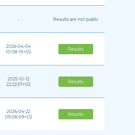
-
Results are not public
2026-04-04
Results
10:08:19+02
2025-10-12
Results
22:22:57+02
2026-04-22
Results
09:08:09+02