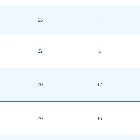
25
-
6
22
5
20
12
20
14