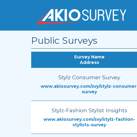
Public Surveys
Survey Name
Address
Stylz Consumer Survey
www.akiosurvey.com/svy/stylz-consumer
survey
Stylz-Fashion Stylist Insights
www.akiosurvey.com/svy/stylz-fashion-
stylists-survey