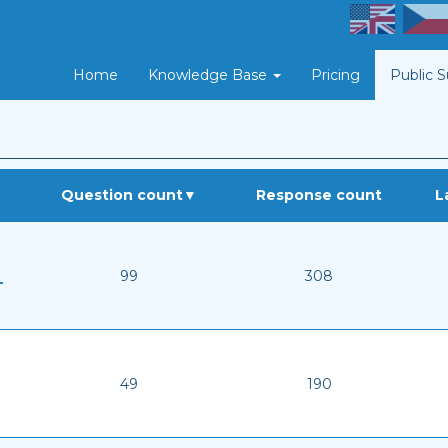
Home
Knowledge Base
Pricing
Public 
Question count
▼
Response count
L
99
308
-
49
190