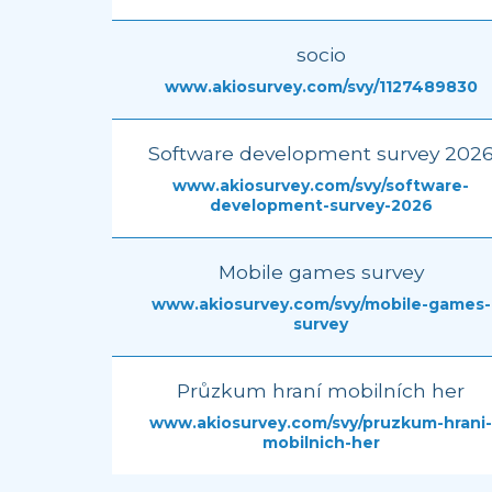
socio
www.akiosurvey.com/svy/1127489830
Software development survey 202
www.akiosurvey.com/svy/software-
development-survey-2026
Mobile games survey
www.akiosurvey.com/svy/mobile-games-
survey
Průzkum hraní mobilních her
www.akiosurvey.com/svy/pruzkum-hrani-
mobilnich-her