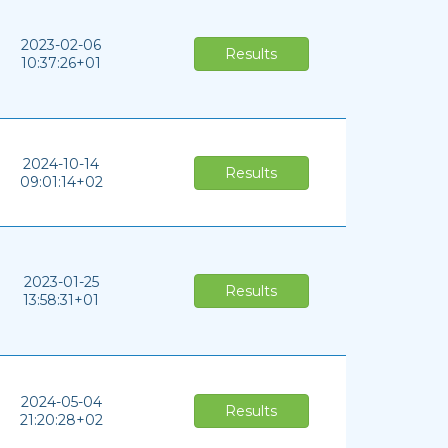
2023-02-06
Results
10:37:26+01
2024-10-14
Results
09:01:14+02
2023-01-25
Results
13:58:31+01
2024-05-04
Results
21:20:28+02