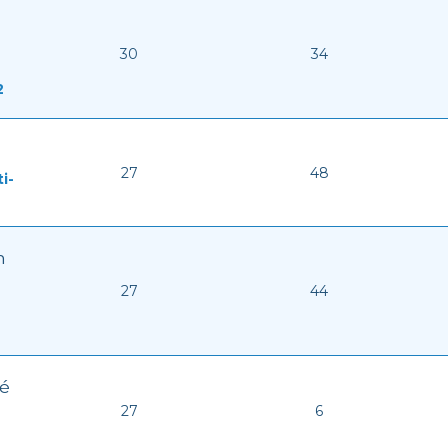
30
34
2
27
48
i-
n
27
44
ké
27
6