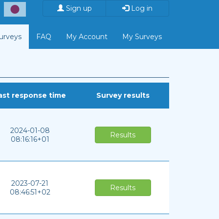
Sign up
Log in
Surveys
FAQ
My Account
My Surveys
ast response time
Survey results
2024-01-08
Results
08:16:16+01
2023-07-21
Results
08:46:51+02