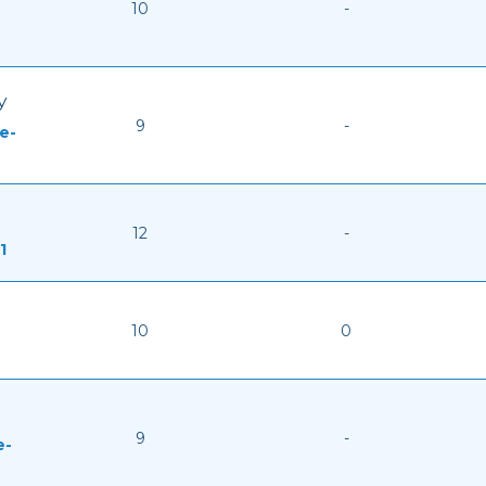
10
-
y
9
-
e-
12
-
1
10
0
9
-
e-