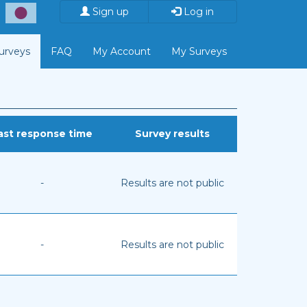
Sign up
Log in
Surveys
FAQ
My Account
My Surveys
ast response time
Survey results
-
Results are not public
-
Results are not public