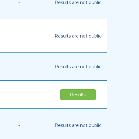
-
Results are not public
-
Results are not public
-
Results are not public
-
Results
-
Results are not public