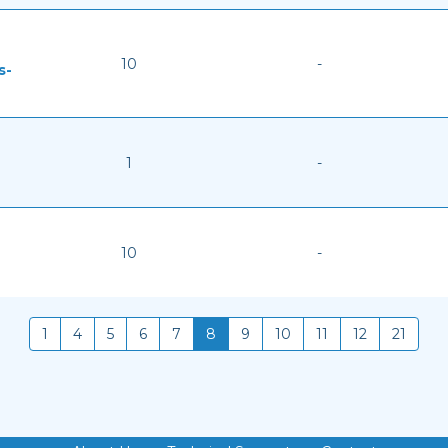
10
-
s-
1
-
10
-
1
4
5
6
7
8
9
10
11
12
21