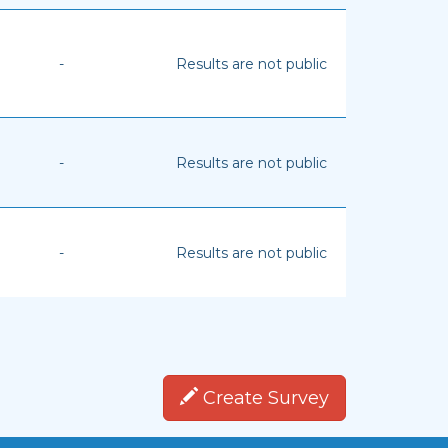
-
Results are not public
-
Results are not public
-
Results are not public
Create Survey