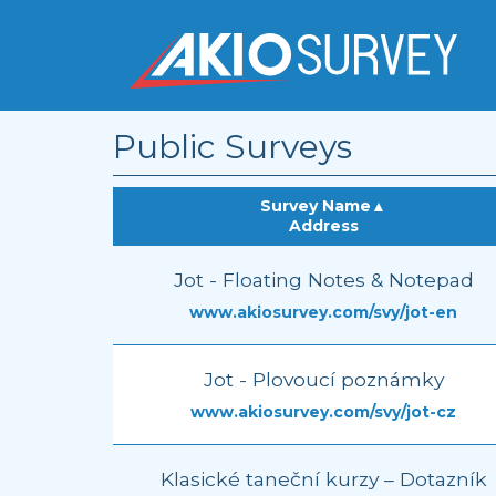
Public Surveys
Survey Name
▲
Address
Jot - Floating Notes & Notepad
www.akiosurvey.com/svy/jot-en
Jot - Plovoucí poznámky
www.akiosurvey.com/svy/jot-cz
Klasické taneční kurzy – Dotazník