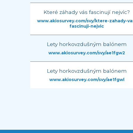
Které záhady vás fascinují nejvíc?
www.akiosurvey.com/svy/ktere-zahady-va
fascinuji-nejvic
Lety horkovzdušným balónem
www.akiosurvey.com/svy/ae1fgw2
Lety horkovzdušným balónem
www.akiosurvey.com/svy/ae1fgwl