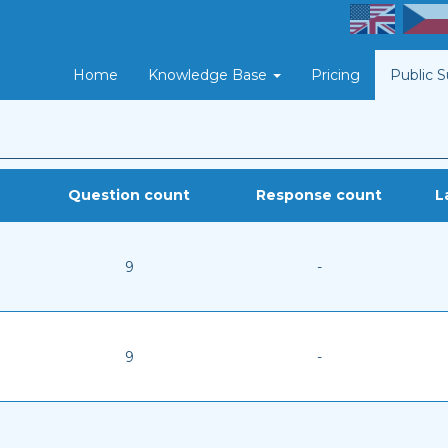
Home
Knowledge Base
Pricing
Public 
Question count
Response count
L
9
-
9
-