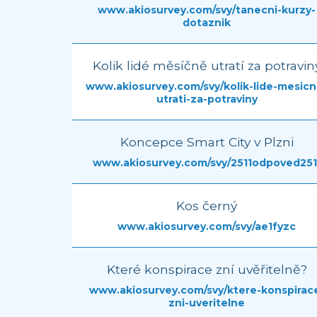
www.akiosurvey.com/svy/tanecni-kurzy-
dotaznik
Kolik lidé měsíčně utratí za potravin
www.akiosurvey.com/svy/kolik-lide-mesicn
utrati-za-potraviny
Koncepce Smart City v Plzni
www.akiosurvey.com/svy/2511odpoved251
Kos černý
www.akiosurvey.com/svy/ae1fyzc
Které konspirace zní uvěřitelně?
www.akiosurvey.com/svy/ktere-konspirac
zni-uveritelne