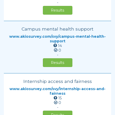
-
Results
Campus mental health support
www.akiosurvey.com/svy/campus-mental-health-
support
14
0
-
Results
Internship access and fairness
www.akiosurvey.com/svy/internship-access-and-
fairness
15
0
-