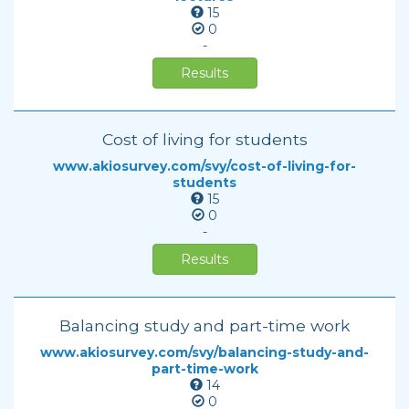
15
0
-
Results
Cost of living for students
www.akiosurvey.com/svy/cost-of-living-for-
students
15
0
-
Results
Balancing study and part-time work
www.akiosurvey.com/svy/balancing-study-and-
part-time-work
14
0