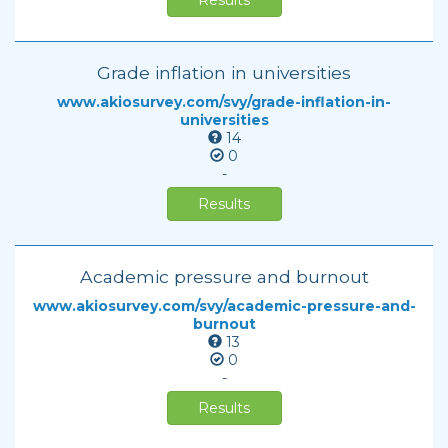
Results
Grade inflation in universities
www.akiosurvey.com/svy/grade-inflation-in-
universities
14
0
-
Results
Academic pressure and burnout
www.akiosurvey.com/svy/academic-pressure-and-
burnout
13
0
-
Results