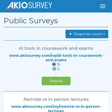
Public Surveys
▼ Response count
AI tools in coursework and exams
www.akiosurvey.com/svy/ai-tools-in-coursework-
and-exams
15
0
-
Results
Remote vs in-person lectures
www.akiosurvey.com/svy/remote-vs-in-person-
lectures