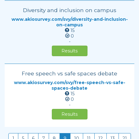
Diversity and inclusion on campus
www.akiosurvey.com/svy/diversity-and-inclusion-
on-campus
15
0
-
Results
Free speech vs safe spaces debate
www.akiosurvey.com/svy/free-speech-vs-safe-
spaces-debate
15
0
-
Results
1
5
6
7
8
9
10
11
12
13
21