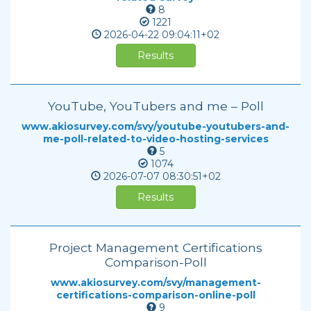
8
1221
2026-04-22
09:04:11+02
Results
YouTube, YouTubers and me – Poll
www.akiosurvey.com/svy/youtube-youtubers-and-
me-poll-related-to-video-hosting-services
5
1074
2026-07-07
08:30:51+02
Results
Project Management Certifications
Comparison-Poll
www.akiosurvey.com/svy/management-
certifications-comparison-online-poll
9