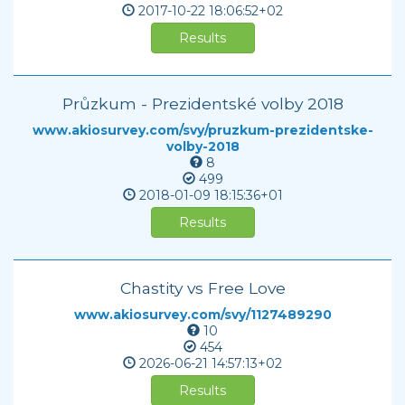
2017-10-22
18:06:52+02
Results
Průzkum - Prezidentské volby 2018
www.akiosurvey.com/svy/pruzkum-prezidentske-
volby-2018
8
499
2018-01-09
18:15:36+01
Results
Chastity vs Free Love
www.akiosurvey.com/svy/1127489290
10
454
2026-06-21
14:57:13+02
Results