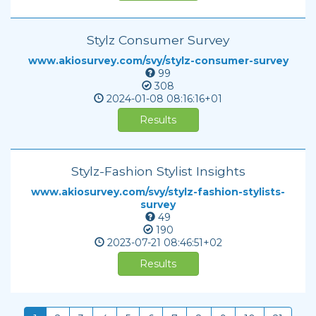
Stylz Consumer Survey
www.akiosurvey.com/svy/stylz-consumer-survey
99
308
2024-01-08
08:16:16+01
Results
Stylz-Fashion Stylist Insights
www.akiosurvey.com/svy/stylz-fashion-stylists-
survey
49
190
2023-07-21
08:46:51+02
Results