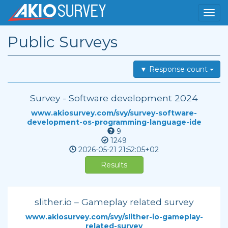
Public Surveys
▼ Response count
Survey - Software development 2024
www.akiosurvey.com/svy/survey-software-
development-os-programming-language-ide
9
1249
2026-05-21
21:52:05+02
Results
slither.io – Gameplay related survey
www.akiosurvey.com/svy/slither-io-gameplay-
related-survey