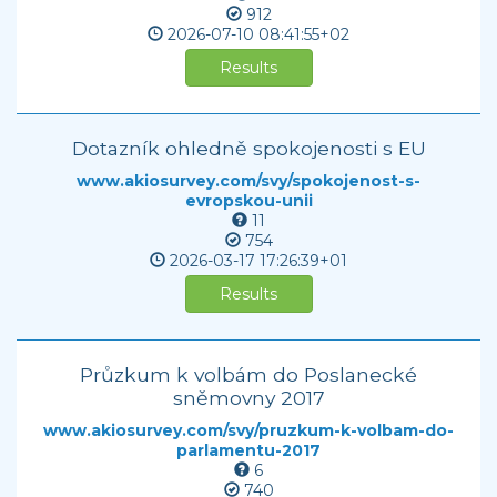
912
2026-07-10
08:41:55+02
Results
Dotazník ohledně spokojenosti s EU
www.akiosurvey.com/svy/spokojenost-s-
evropskou-unii
11
754
2026-03-17
17:26:39+01
Results
Průzkum k volbám do Poslanecké
sněmovny 2017
www.akiosurvey.com/svy/pruzkum-k-volbam-do-
parlamentu-2017
6
740