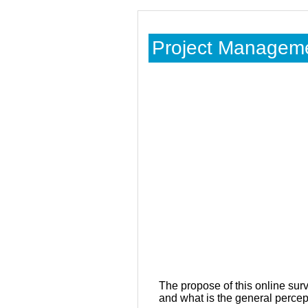
Project Managemen
The propose of this online sur
and what is the general percepti