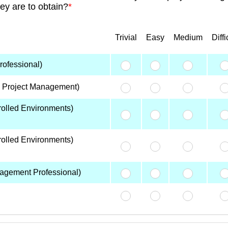
hey are to obtain?
*
Trivial
Easy
Medium
Diffi
ofessional)
n Project Management)
olled Environments)
olled Environments)
agement Professional)