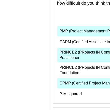
how difficult do you think t
PMP (Project Management Pr
CAPM (Certified Associate i
PRINCE2 (PRojects IN Contr
Practitioner
PRINCE2 (PRojects IN Contr
Foundation
CPMP (Certified Project Man
P-M squared