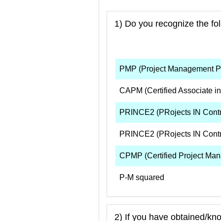
1) Do you recognize the fo
PMP (Project Management Pr
CAPM (Certified Associate i
PRINCE2 (PRojects IN Contro
PRINCE2 (PRojects IN Contr
CPMP (Certified Project Man
P-M squared
2) If you have obtained/kn