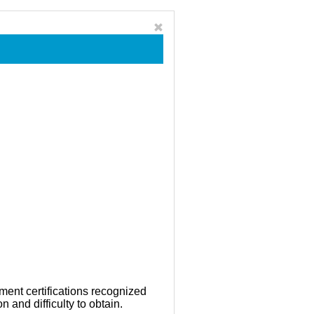
ment certifications recognized
n and difficulty to obtain.