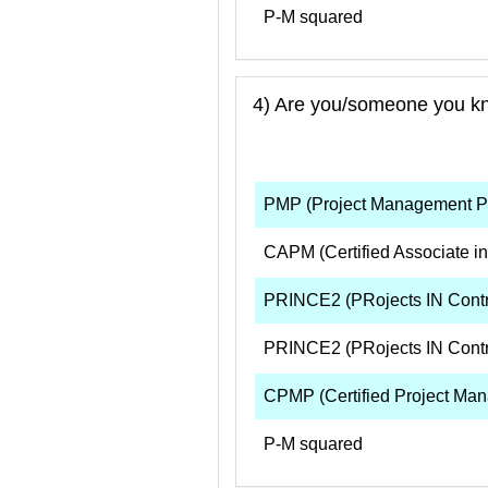
P-M squared
4) Are you/someone you know
PMP (Project Management Pr
CAPM (Certified Associate i
PRINCE2 (PRojects IN Contro
PRINCE2 (PRojects IN Contr
CPMP (Certified Project Man
P-M squared