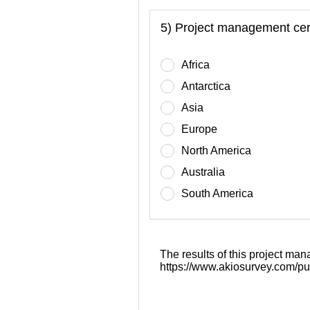
5) Project management cert
Africa
Antarctica
Asia
Europe
North America
Australia
South America
The results of this project man
https://www.akiosurvey.com/pu