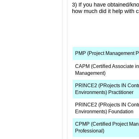
3) If you have obtained/kn
how much did it help with 
PMP (Project Management Pr
CAPM (Certified Associate in
Management)
PRINCE2 (PRojects IN Contr
Environments) Practitioner
PRINCE2 (PRojects IN Contr
Environments) Foundation
CPMP (Certified Project Ma
Professional)