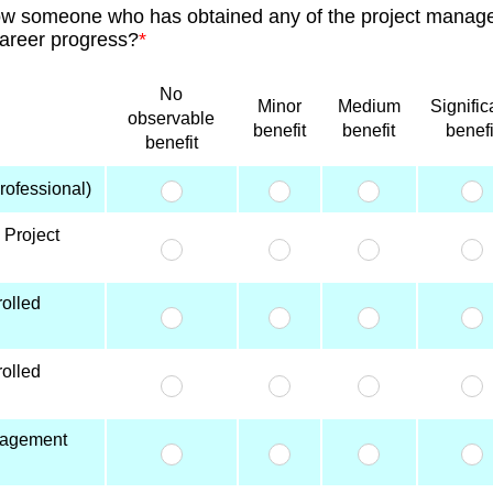
ow someone who has obtained any of the project manage
career progress?
*
No
Minor
Medium
Signific
observable
benefit
benefit
benefi
benefit
ofessional)
 Project
olled
olled
nagement