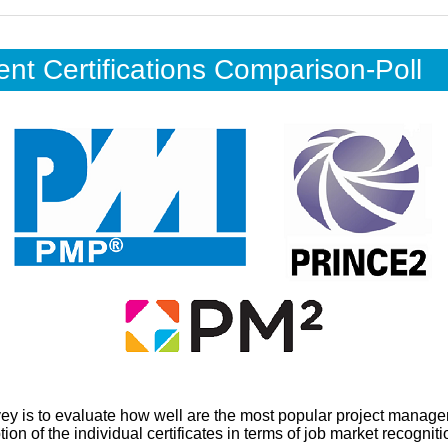
t Certifications Comparison-Poll
vey is to evaluate how well are the most popular project manage
on of the individual certificates in terms of job market recognitio