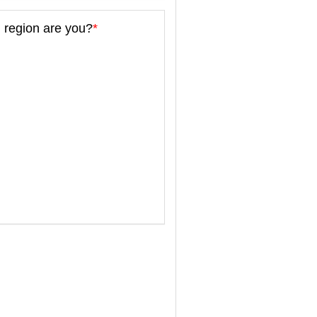
 region are you?
*