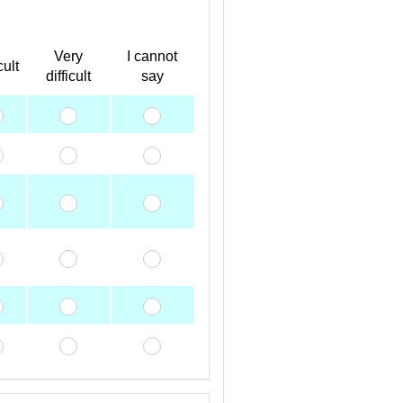
Very
I cannot
cult
difficult
say