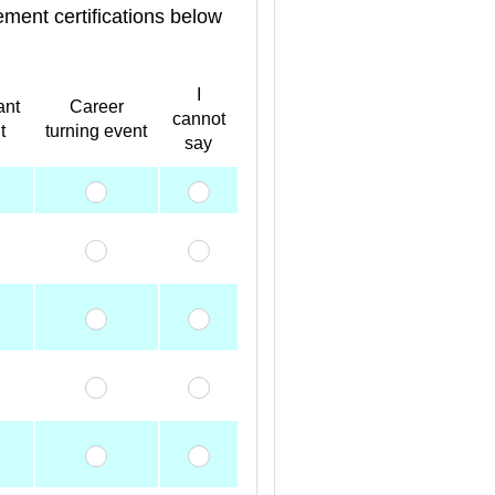
ment certifications below
I
ant
Career
cannot
t
turning event
say