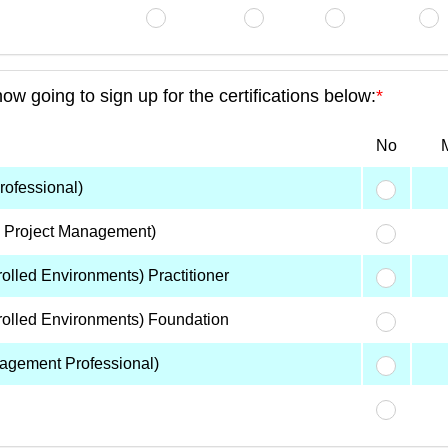
 going to sign up for the certifications below:
*
No
M
ofessional)
n Project Management)
lled Environments) Practitioner
olled Environments) Foundation
agement Professional)