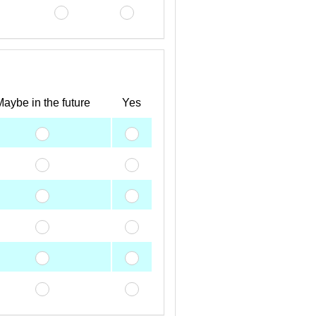
aybe in the future
Yes