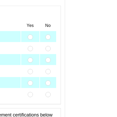
Yes
No
ment certifications below