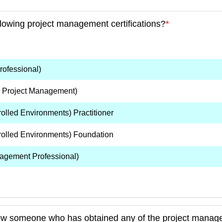
llowing project management certifications?
*
ofessional)
n Project Management)
lled Environments) Practitioner
olled Environments) Foundation
agement Professional)
ow someone who has obtained any of the project manage