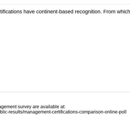
ifications have continent-based recognition. From which
agement survey are available at:
blic-results/management-certifications-comparison-online-poll