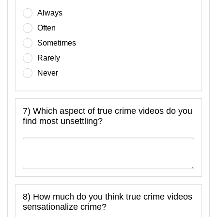
Always
Often
Sometimes
Rarely
Never
7) Which aspect of true crime videos do you
find most unsettling?
8) How much do you think true crime videos
sensationalize crime?