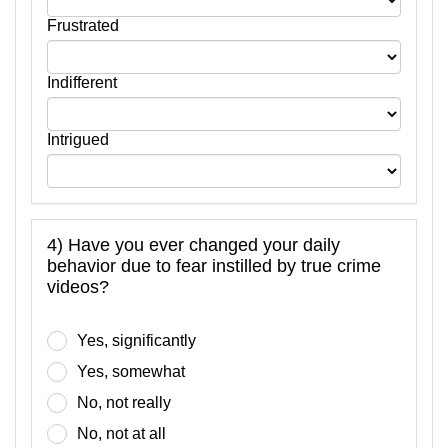
Frustrated
Indifferent
Intrigued
4) Have you ever changed your daily
behavior due to fear instilled by true crime
videos?
Yes, significantly
Yes, somewhat
No, not really
No, not at all