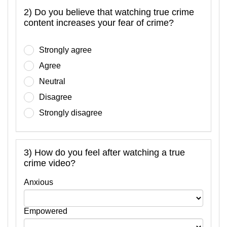
2) Do you believe that watching true crime
content increases your fear of crime?
Strongly agree
Agree
Neutral
Disagree
Strongly disagree
3) How do you feel after watching a true
crime video?
Anxious
Empowered