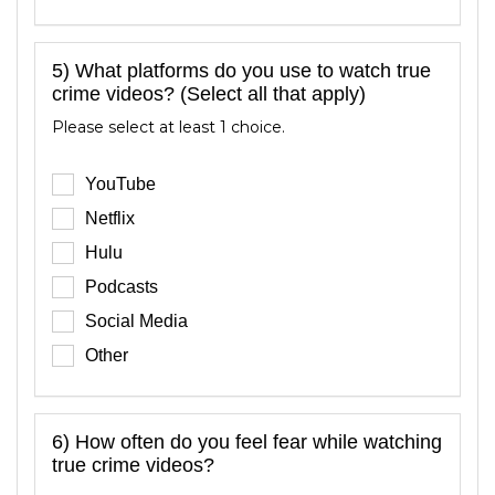
5) What platforms do you use to watch true
crime videos? (Select all that apply)
Please select at least 1 choice.
YouTube
Netflix
Hulu
Podcasts
Social Media
Other
6) How often do you feel fear while watching
true crime videos?