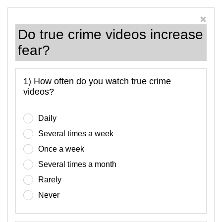
Do true crime videos increase
fear?
1) How often do you watch true crime
videos?
Daily
Several times a week
Once a week
Several times a month
Rarely
Never