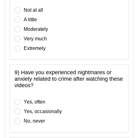
Not at all
A little
Moderately
Very much
Extremely
9) Have you experienced nightmares or
anxiety related to crime after watching these
videos?
Yes, often
Yes, occasionally
No, never