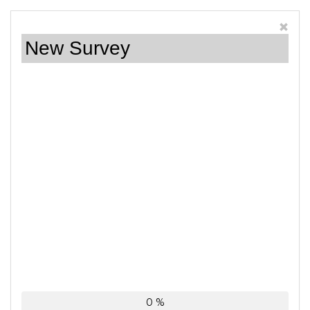
New Survey
0 %