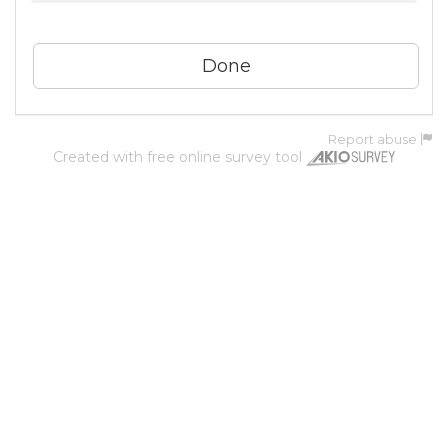
Report abuse
Created with
free online survey tool