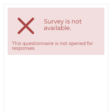
Survey is not
available.
This questionnaire is not opened for
responses.