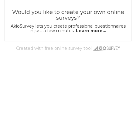
Would you like to create your own online
surveys?
AkioSurvey lets you create professional questionnaires
in just a few minutes.
Learn more...
Created with
free online survey tool