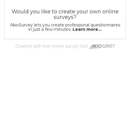
Would you like to create your own online
surveys?
AkioSurvey lets you create professional questionnaires
in just a few minutes.
Learn more...
Created with
free online survey tool