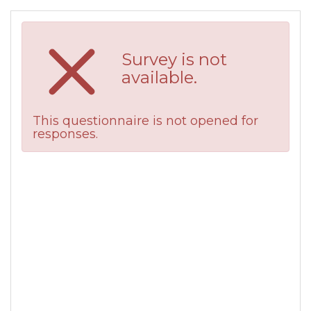
Survey is not
available.
This questionnaire is not opened for
responses.