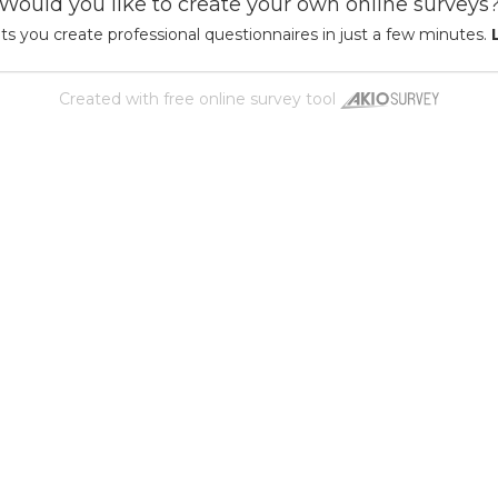
Would you like to create your own online surveys
ts you create professional questionnaires in just a few minutes.
Created with
free online survey tool