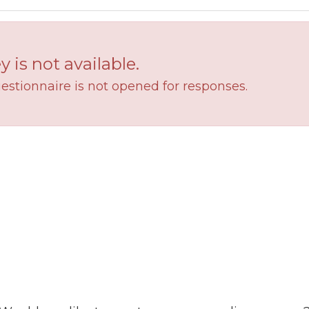
y is not available.
estionnaire is not opened for responses.