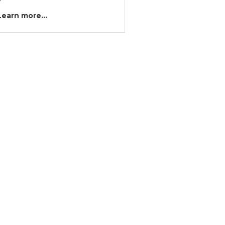
?
Learn more...