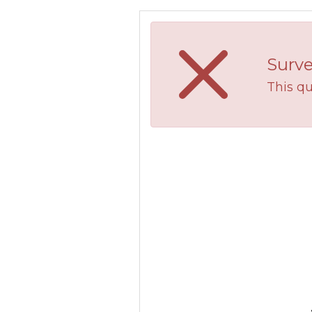
Surve
This qu