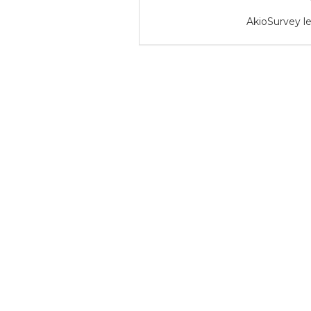
AkioSurvey le