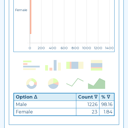
Option ᐃ
Count ᐁ
% ᐁ
Male
1226
98.16
Female
23
1.84