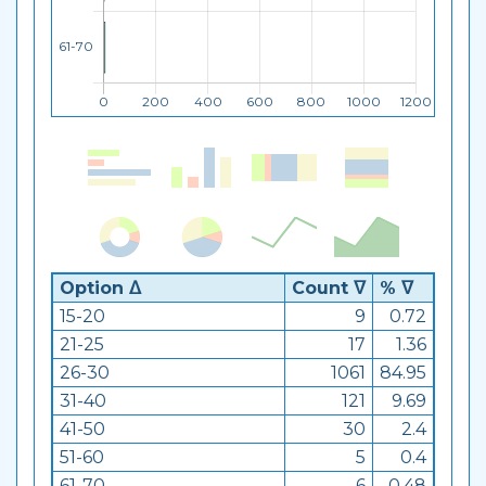
Option ᐃ
Count ᐁ
% ᐁ
15-20
9
0.72
21-25
17
1.36
26-30
1061
84.95
31-40
121
9.69
41-50
30
2.4
51-60
5
0.4
61-70
6
0.48