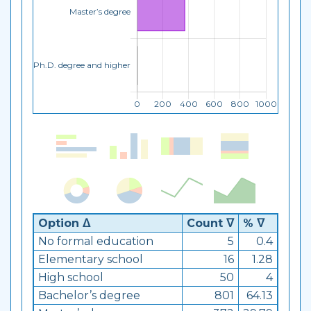
Option ᐃ
Count ᐁ
% ᐁ
No formal education
5
0.4
Elementary school
16
1.28
High school
50
4
Bachelor’s degree
801
64.13