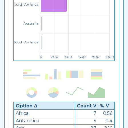
Option ᐃ
Count ᐁ
% ᐁ
Africa
7
0.56
Antarctica
5
0.4