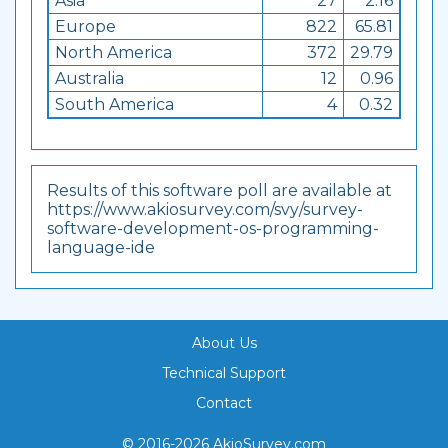
Asia
27
2.16
Europe
822
65.81
North America
372
29.79
Australia
12
0.96
South America
4
0.32
Results of this software poll are available at
https://www.akiosurvey.com/svy/survey-
software-development-os-programming-
language-ide
About Us
Technical Support
Contact
© 2016-2026 AkioSurvey.com