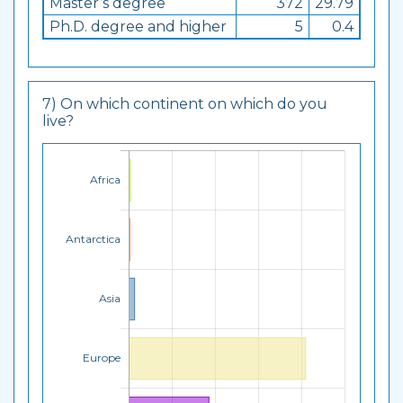
Master’s degree
372
29.79
Ph.D. degree and higher
5
0.4
7) On which continent on which do you
live?