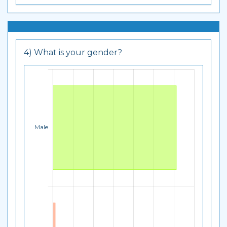
4) What is your gender?