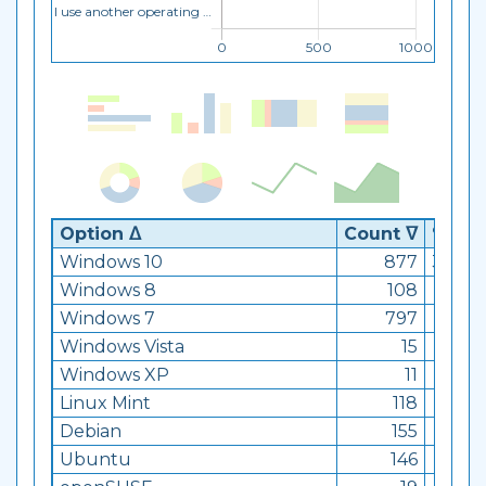
Option ᐃ
Count ᐁ
% ᐁ
Windows 10
877
34.99
Windows 8
108
4.31
Windows 7
797
31.8
Windows Vista
15
0.6
Windows XP
11
0.44
Linux Mint
118
4.71
Debian
155
6.18
Ubuntu
146
5.83