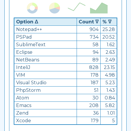
Option ᐃ
Count ᐁ
% ᐁ
Notepad++
904
25.28
PSPad
734
20.52
SublimeText
58
1.62
Eclipse
94
2.63
NetBeans
89
2.49
InteliJ
828
23.15
VIM
178
4.98
Visual Studio
187
5.23
PhpStorm
51
1.43
Atom
30
0.84
Emacs
208
5.82
Zend
36
1.01
Xcode
179
5