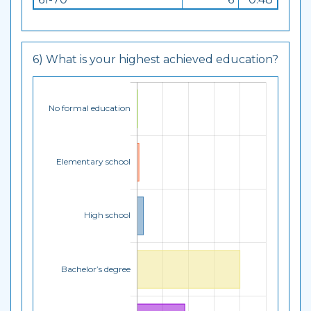
6) What is your highest achieved education?