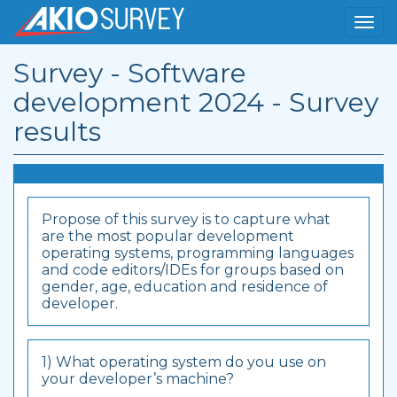
Survey - Software
development 2024 - Survey
results
Propose of this survey is to capture what
are the most popular development
operating systems, programming languages
and code editors/IDEs for groups based on
gender, age, education and residence of
developer.
1) What operating system do you use on
your developer’s machine?