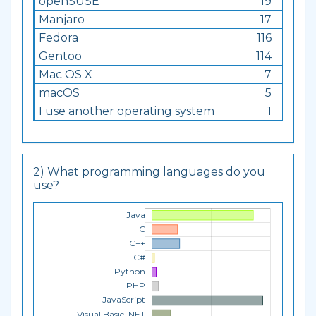
openSUSE
19
0.76
Manjaro
17
0.68
Fedora
116
4.63
Gentoo
114
4.55
Mac OS X
7
0.28
macOS
5
0.2
I use another operating system
1
0.04
2) What programming languages do you
use?