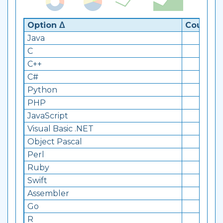
Option ᐃ
Count ᐁ
Java
860
C
218
C++
236
C#
23
Python
38
PHP
57
JavaScript
940
Visual Basic .NET
161
Object Pascal
10
Perl
175
Ruby
15
Swift
15
Assembler
15
Go
11
R
12