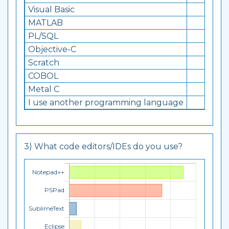
Visual Basic
12
MATLAB
7
PL/SQL
15
Objective-C
8
Scratch
7
COBOL
5
Metal C
4
I use another programming language
1
3) What code editors/IDEs do you use?