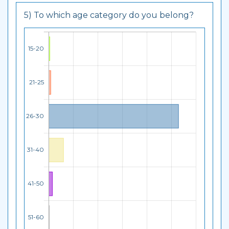
5) To which age category do you belong?