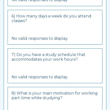
6) How many days a week do you attend
classes?
No valid responses to display.
7) Do you have a study schedule that
accommodates your work hours?
No valid responses to display.
8) What is your main motivation for working
part-time while studying?