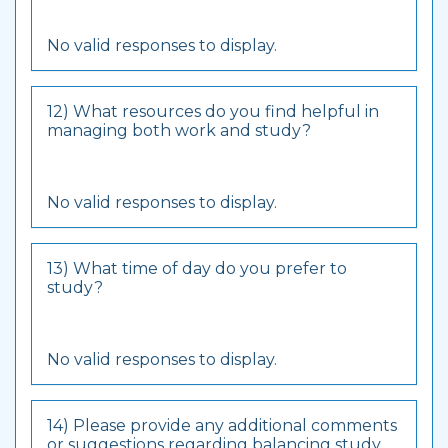
No valid responses to display.
12) What resources do you find helpful in
managing both work and study?
No valid responses to display.
13) What time of day do you prefer to
study?
No valid responses to display.
14) Please provide any additional comments
or suggestions regarding balancing study