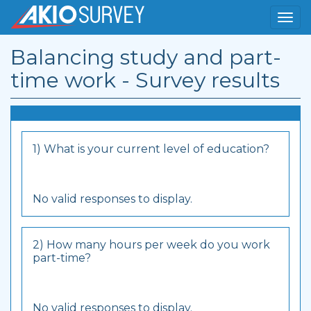
Balancing study and part-
time work - Survey results
1) What is your current level of education?
No valid responses to display.
2) How many hours per week do you work
part-time?
No valid responses to display.