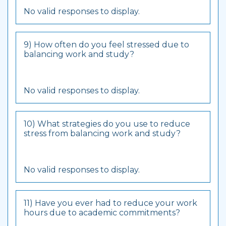
No valid responses to display.
9) How often do you feel stressed due to
balancing work and study?
No valid responses to display.
10) What strategies do you use to reduce
stress from balancing work and study?
No valid responses to display.
11) Have you ever had to reduce your work
hours due to academic commitments?