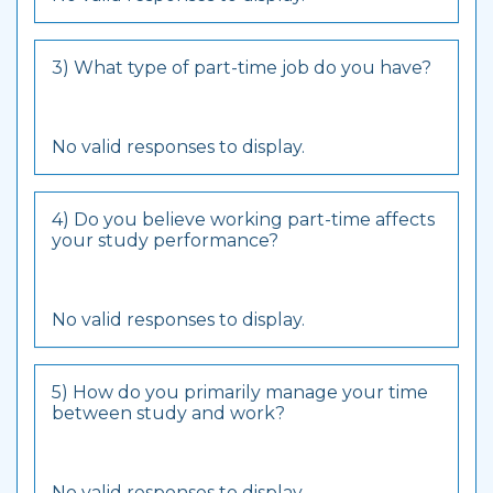
3) What type of part-time job do you have?
No valid responses to display.
4) Do you believe working part-time affects
your study performance?
No valid responses to display.
5) How do you primarily manage your time
between study and work?
No valid responses to display.