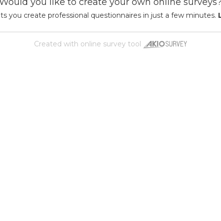
Would you like to create your own online surveys
ts you create professional questionnaires in just a few minutes.
Created with
online survey tool