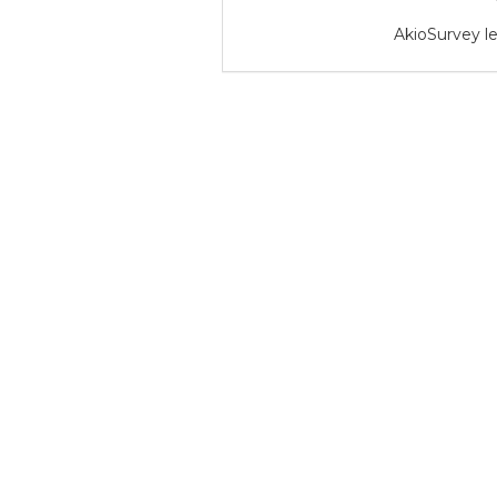
AkioSurvey le