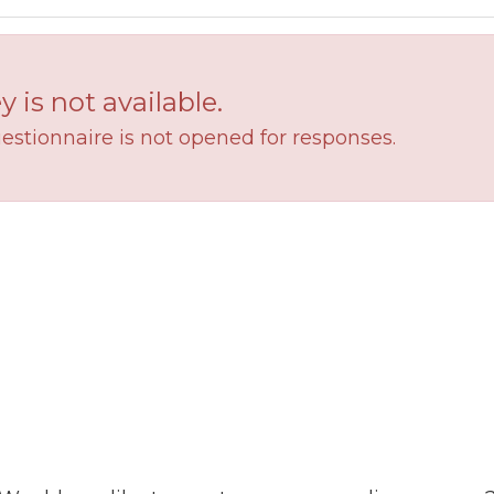
y is not available.
estionnaire is not opened for responses.