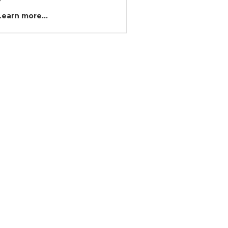
?
Learn more...