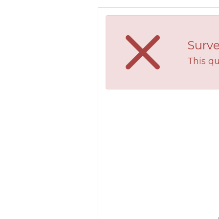
Surve
This qu