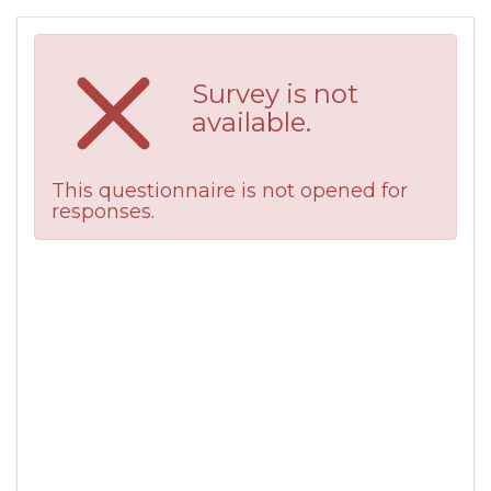
Survey is not
available.
This questionnaire is not opened for
responses.