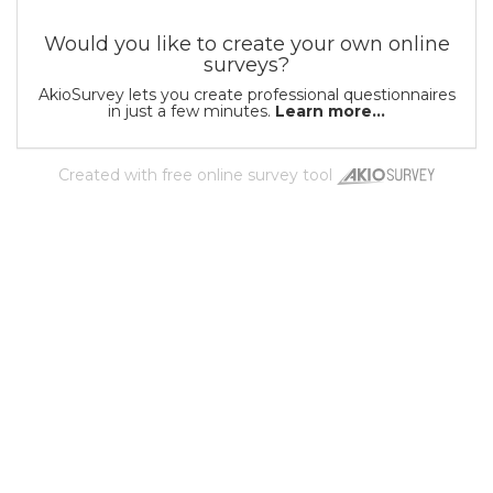
Would you like to create your own online
surveys?
AkioSurvey lets you create professional questionnaires
in just a few minutes.
Learn more...
Created with
free online survey tool