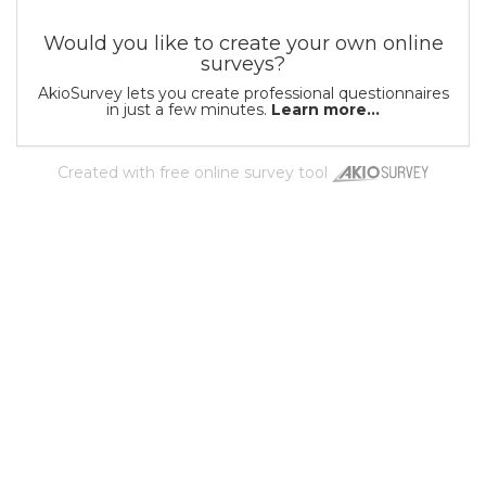
Would you like to create your own online
surveys?
AkioSurvey lets you create professional questionnaires
in just a few minutes.
Learn more...
Created with
free online survey tool