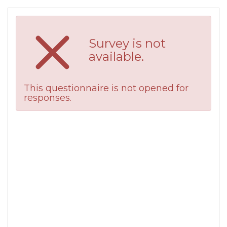
Survey is not
available.
This questionnaire is not opened for
responses.