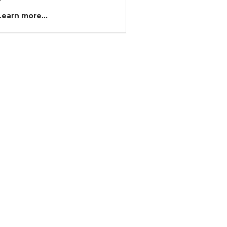
?
Learn more...