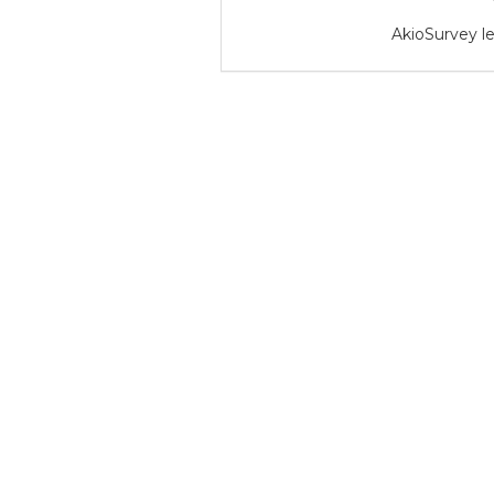
AkioSurvey le