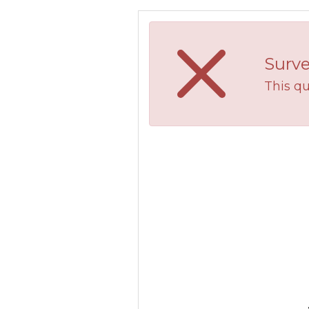
Surve
This qu