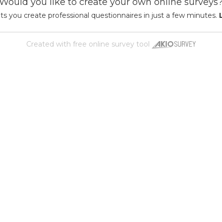
Would you like to create your own online surveys
ts you create professional questionnaires in just a few minutes.
Created with
free online survey tool