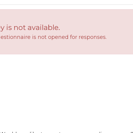
y is not available.
estionnaire is not opened for responses.