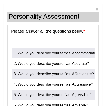
Personality Assessment
Please answer all the questions below
*
1. Would you describe yourself as: Accommodating?
2. Would you describe yourself as: Accurate?
3. Would you describe yourself as: Affectionate?
4. Would you describe yourself as: Aggressive?
5. Would you describe yourself as: Agreeable?
6. Would you describe yourself as: Amiable?