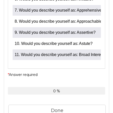
7. Would you describe yourself as: Apprehensive?
8. Would you describe yourself as: Approachable?
9. Would you describe yourself as: Assertive?
10. Would you describe yourself as: Astute?
11. Would you describe yourself as: Broad Interests?
*
Answer required
0 %