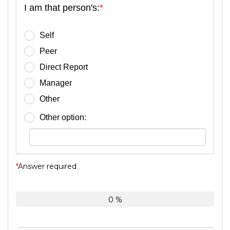
I am that person's:
*
Self
Peer
Direct Report
Manager
Other
Other option:
*
Answer required
0 %