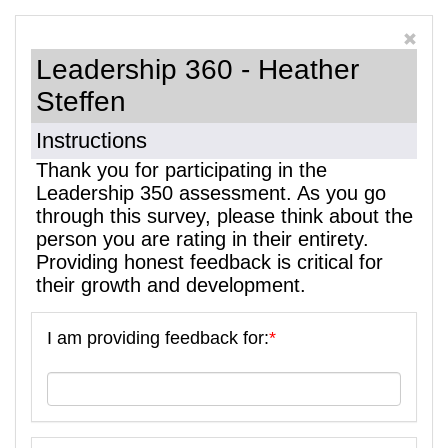
Leadership 360 - Heather
Steffen
Instructions
Thank you for participating in the
Leadership 350 assessment. As you go
through this survey, please think about the
person you are rating in their entirety.
Providing honest feedback is critical for
their growth and development.
I am providing feedback for:
*