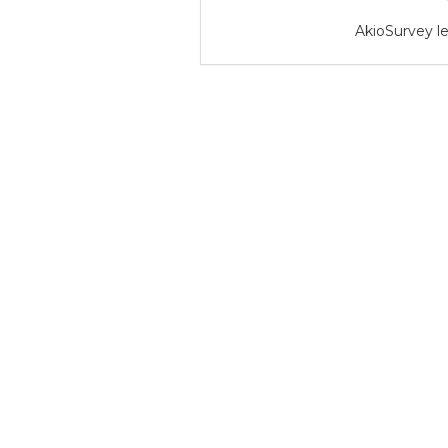
AkioSurvey le