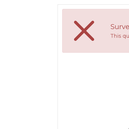
Surve
This qu