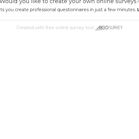
Would you like to create your own online surveys
ts you create professional questionnaires in just a few minutes.
Created with
free online survey tool