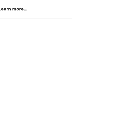
?
Learn more...