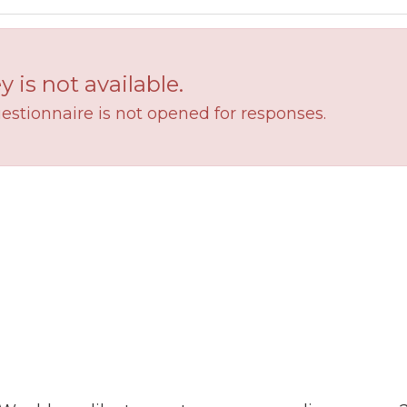
y is not available.
estionnaire is not opened for responses.