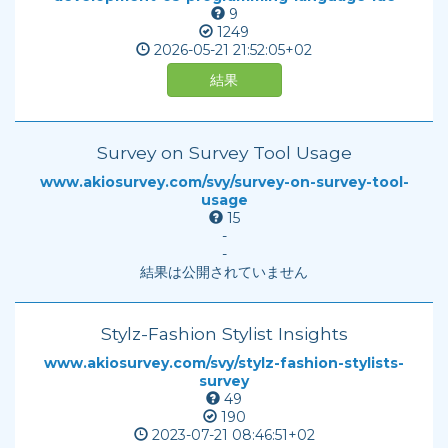
9
1249
2026-05-21
21:52:05+02
結果
Survey on Survey Tool Usage
www.akiosurvey.com/svy/survey-on-survey-tool-
usage
15
-
-
結果は公開されていません
Stylz-Fashion Stylist Insights
www.akiosurvey.com/svy/stylz-fashion-stylists-
survey
49
190
2023-07-21
08:46:51+02