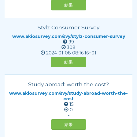
結果
Stylz Consumer Survey
www.akiosurvey.com/svy/stylz-consumer-survey
99
308
2024-01-08
08:16:16+01
結果
Study abroad: worth the cost?
www.akiosurvey.com/svy/study-abroad-worth-the-
cost
15
0
-
結果