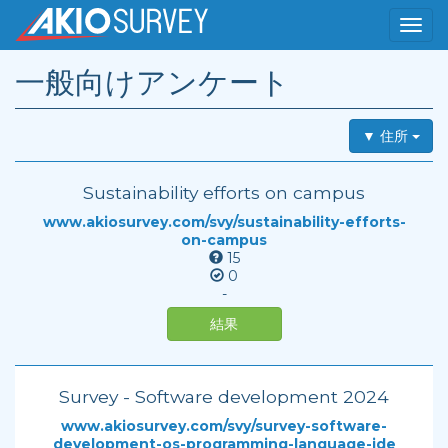
一般向けアンケート
▼ 住所
Sustainability efforts on campus
www.akiosurvey.com/svy/sustainability-efforts-
on-campus
15
0
-
結果
Survey - Software development 2024
www.akiosurvey.com/svy/survey-software-
development-os-programming-language-ide