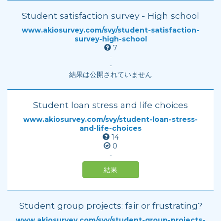
Student satisfaction survey - High school
www.akiosurvey.com/svy/student-satisfaction-
survey-high-school
7
-
-
結果は公開されていません
Student loan stress and life choices
www.akiosurvey.com/svy/student-loan-stress-
and-life-choices
14
0
-
結果
Student group projects: fair or frustrating?
www.akiosurvey.com/svy/student-group-projects-