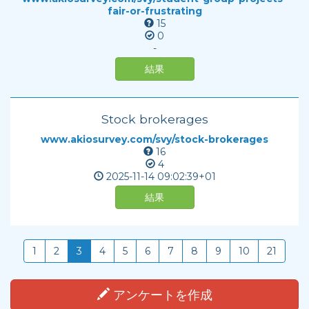
fair-or-frustrating
15
0
-
結果
Stock brokerages
www.akiosurvey.com/svy/stock-brokerages
16
4
2025-11-14
09:02:39+01
結果
1
2
3
4
5
6
7
8
9
10
21
アンケートを作成