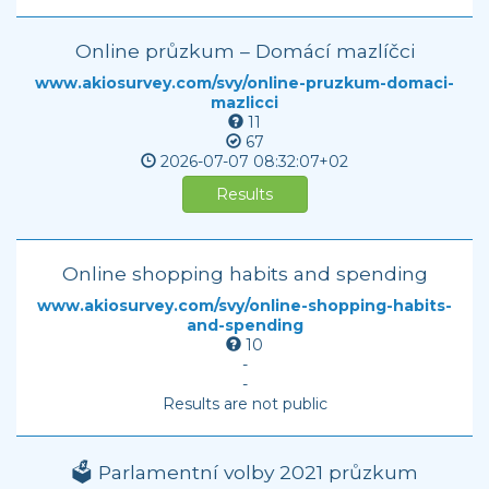
Online průzkum – Domácí mazlíčci
www.akiosurvey.com/svy/online-pruzkum-domaci-
mazlicci
11
67
2026-07-07
08:32:07+02
Results
Online shopping habits and spending
www.akiosurvey.com/svy/online-shopping-habits-
and-spending
10
-
-
Results are not public
🗳️ Parlamentní volby 2021 průzkum