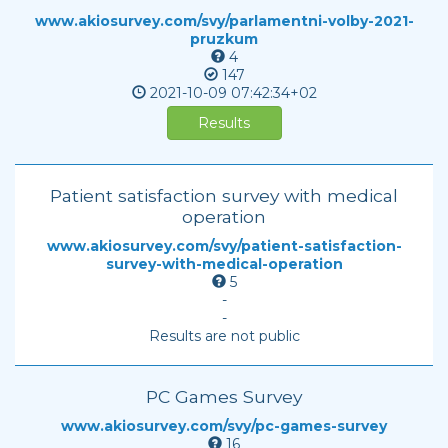
www.akiosurvey.com/svy/parlamentni-volby-2021-
pruzkum
4
147
2021-10-09
07:42:34+02
Results
Patient satisfaction survey with medical
operation
www.akiosurvey.com/svy/patient-satisfaction-
survey-with-medical-operation
5
-
-
Results are not public
PC Games Survey
www.akiosurvey.com/svy/pc-games-survey
16