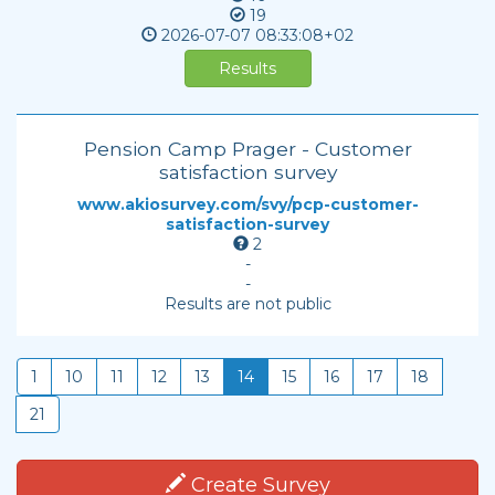
19
2026-07-07
08:33:08+02
Results
Pension Camp Prager - Customer
satisfaction survey
www.akiosurvey.com/svy/pcp-customer-
satisfaction-survey
2
-
-
Results are not public
1
10
11
12
13
14
15
16
17
18
21
Create Survey