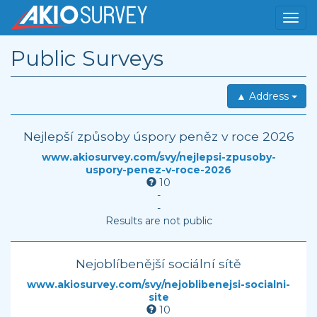
Public Surveys
▲ Address
Nejlepší způsoby úspory peněz v roce 2026
www.akiosurvey.com/svy/nejlepsi-zpusoby-
uspory-penez-v-roce-2026
10
-
-
Results are not public
Nejoblíbenější sociální sítě
www.akiosurvey.com/svy/nejoblibenejsi-socialni-
site
10