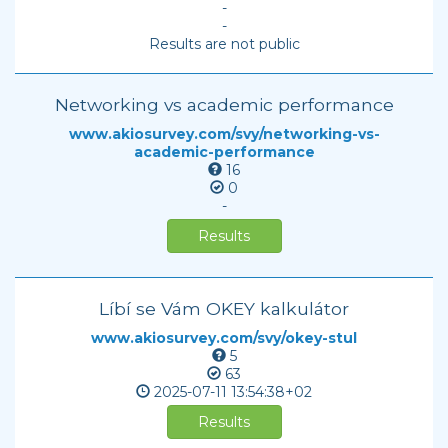
-
-
Results are not public
Networking vs academic performance
www.akiosurvey.com/svy/networking-vs-
academic-performance
16
0
-
Results
Líbí se Vám OKEY kalkulátor
www.akiosurvey.com/svy/okey-stul
5
63
2025-07-11
13:54:38+02
Results