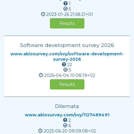
1
5
2023-01-26
21:58:21+01
Results
Software development survey 2026
www.akiosurvey.com/svy/software-development-
survey-2026
22
5
2026-04-04
10:08:19+02
Results
Dilemata
www.akiosurvey.com/svy/1127489491
2
6
2023-06-20
09:09:08+02