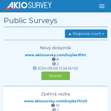
Public Surveys
▲ Response count
Nový dotazník
www.akiosurvey.com/svy/ae1fl9c
8
2
2024-09-06
12:34:16+02
Results
Zpětná vazba
www.akiosurvey.com/svy/ae1fn29
10
2