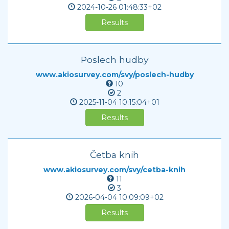
2024-10-26
01:48:33+02
Results
Poslech hudby
www.akiosurvey.com/svy/poslech-hudby
10
2
2025-11-04
10:15:04+01
Results
Četba knih
www.akiosurvey.com/svy/cetba-knih
11
3
2026-04-04
10:09:09+02
Results