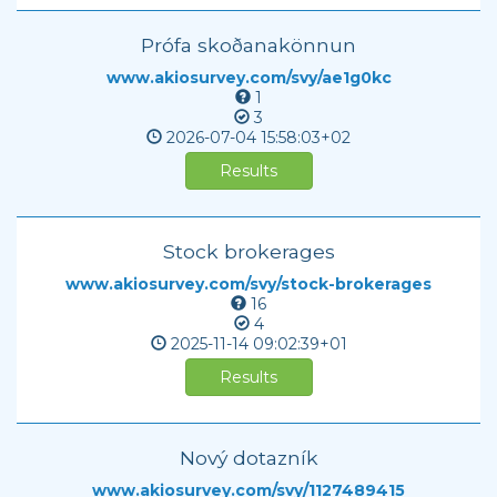
Prófa skoðanakönnun
www.akiosurvey.com/svy/ae1g0kc
1
3
2026-07-04
15:58:03+02
Results
Stock brokerages
www.akiosurvey.com/svy/stock-brokerages
16
4
2025-11-14
09:02:39+01
Results
Nový dotazník
www.akiosurvey.com/svy/1127489415