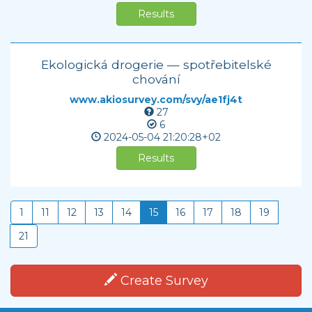
Results
Ekologická drogerie — spotřebitelské
chování
www.akiosurvey.com/svy/ae1fj4t
27
6
2024-05-04
21:20:28+02
Results
1
11
12
13
14
15
16
17
18
19
21
Create Survey