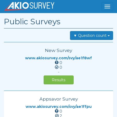
Public Surveys
▼ Question count
New Survey
www.akiosurvey.com/svy/ae1f8wf
0
0
-
Results
Appsavor Survey
www.akiosurvey.com/svy/ae1ffpu
0
2