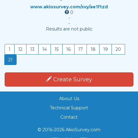
www.akiosurvey.com/svy/ae1ftzd
0
-
-
Results are not public
1
12
13
14
15
16
17
18
19
20
21
Create Survey
About Us
Technical Support
Contact
© 2016-2026 AkioSurvey.com