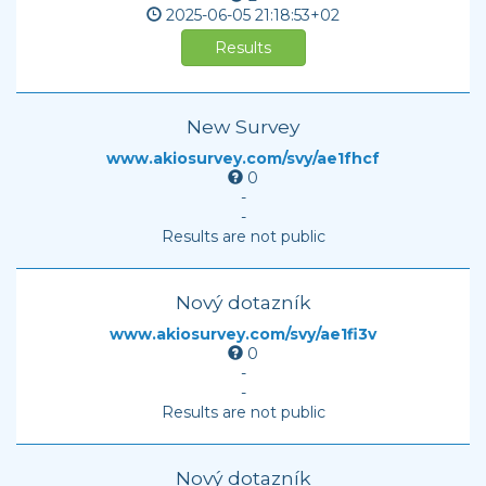
2025-06-05
21:18:53+02
Results
New Survey
www.akiosurvey.com/svy/ae1fhcf
0
-
-
Results are not public
Nový dotazník
www.akiosurvey.com/svy/ae1fi3v
0
-
-
Results are not public
Nový dotazník